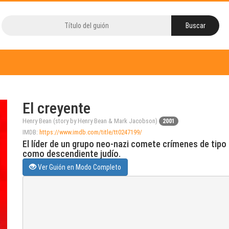
El creyente
Henry Bean (story by Henry Bean & Mark Jacobson)
2001
IMDB:
https://www.imdb.com/title/tt0247199/
El líder de un grupo neo-nazi comete crímenes de tipo
como descendiente judío.
Ver Guión en Modo Completo