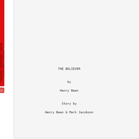
                      THE BELIEVER

                           by

                       Henry Bean

ma
                        Story by

               Henry Bean & Mark Jacobson
