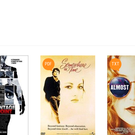
2000

PDF
TXT
Final Shooting Script

BLACK SCREEN

                    RAV ZINGESSER

          "And God said to Abraham, 'Take your

          son, your only son, whom you love,

          Isaac, and go into the land of Moriah

          and offer him there for a sacrifice

          upon a mountain that I will show you..."
