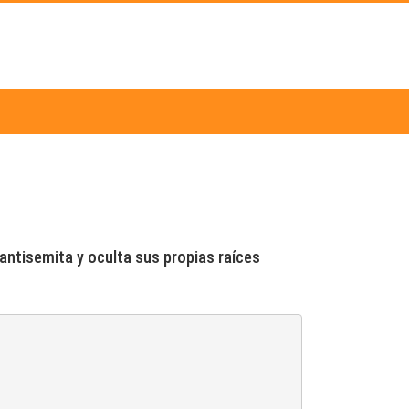
 antisemita y oculta sus propias raíces