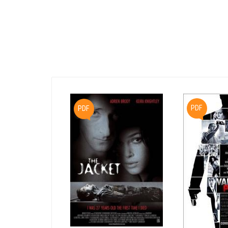
PDF
PDF