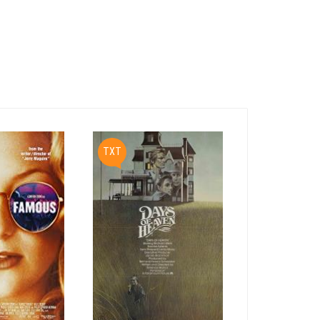
PDF
TXT