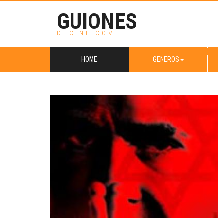
GUIONES
DECINE.COM
HOME
GENEROS