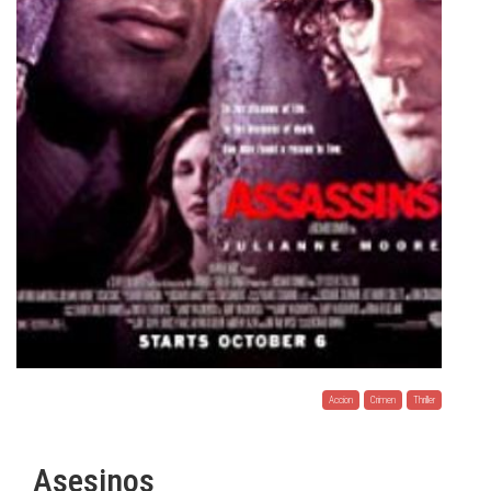
Accion
Crimen
Thriller
Asesinos