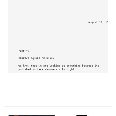
                                                  August 12, 1994

     FADE IN:

     PERFECT SQUARE OF BLACK

     We know that we are looking at something because its

     polished surface shimmers with light.

     PULLING BACK, other squares are revealed; the black and

     white tiles of a chess board.

     The board rises and spins, slipping beneath us we find

     ourselves MOVING ACROSS the board, MOVING THROUGH a chess

     game.

     The pieces are everywhere, checking and covering other

     pieces.  It has reached that critical moment when pieces

     are traded and the board begins to clear as two strategies

     unravel towards a final outcome.
