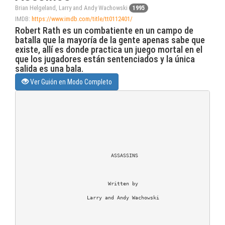
Brian Helgeland, Larry and Andy Wachowski
1995
IMDB:
https://www.imdb.com/title/tt0112401/
Robert Rath es un combatiente en un campo de
batalla que la mayoría de la gente apenas sabe que
existe, allí es donde practica un juego mortal en el
que los jugadores están sentenciados y la única
salida es una bala.
Ver Guión en Modo Completo
                              ASSASSINS

                             Written by

                      Larry and Andy Wachowski
