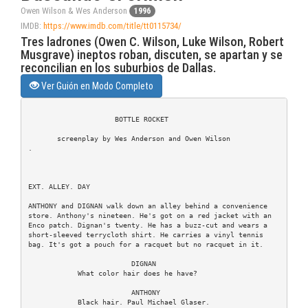
Owen Wilson & Wes Anderson
1996
IMDB:
https://www.imdb.com/title/tt0115734/
Tres ladrones (Owen C. Wilson, Luke Wilson, Robert
Musgrave) ineptos roban, discuten, se apartan y se
reconcilian en los suburbios de Dallas.
Ver Guión en Modo Completo
                     BOTTLE ROCKET

       screenplay by Wes Anderson and Owen Wilson

.

EXT. ALLEY. DAY

ANTHONY and DIGNAN walk down an alley behind a convenience

store. Anthony's nineteen. He's got on a red jacket with an

Enco patch. Dignan's twenty. He has a buzz-cut and wears a

short-sleeved terrycloth shirt. He carries a vinyl tennis

bag. It's got a pouch for a racquet but no racquet in it.

                         DIGNAN

            What color hair does he have?

                         ANTHONY

            Black hair. Paul Michael Glaser.
