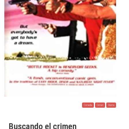
Comedia
Crimen
Drama
Buscando el crimen