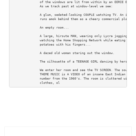
               of the windows are lit from within by an EERIE BLUE L
               As we track past at window-level we see:

               A glum, sedated-looking COUPLE watching TV. An ignore
               runs amok behind them as a cheery commercial plays..

               An empty room...

               A large, hirsute MAN, wearing only Lycra jogging shor
               watching the Home Shopping Network while eating mashe
               potatoes with his fingers...

               A dazed old woman staring out the window.

               The silhouette of a TEENAGE GIRL dancing by herself.

               We enter her room and see the TV SCREEN. The source o
               THEME MUSIC is A VIDEO of an insane East Indian produ
               number from the 1960's. The room is cluttered with he
               clothes, ol