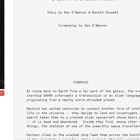
                Story by Dan O'Bannon & Ronald Shusett

                      Screenplay by Dan O'Bannon

                                                                  
                              SYNOPSIS

     En route back to Earth from a far part of the galaxy, the cre
-Fi
     starship SNARK intercepts a transmission in an alien language
     originating from a nearby storm-shrouded planet.

     Mankind has waited centuries to contact another form of intel
     life in the universe -- they decide to land and investigate. 
     search takes them to a wrecked alien spacecraft whose doors g
     -- it is dead and abandoned.  Inside they find, among other s
     things, the skeleton of one of the unearthly space travellers
     Certain clues in the wrecked ship lead them across the hostil
     of the planet to a primitive stone pyramid, the only remnant 