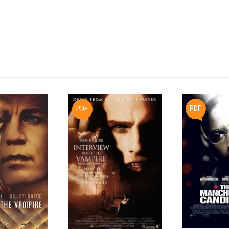
     vanished civilization.  Beneath this pyramid they find an anc
     full of fantastic artifacts.  Lying dormant in the tomb are c
     old spores, which are triggered into life by the men's presen
     parasite emerges and fastens itself to one of the men's faces
     cannot be removed.

     An examination by the ship's medical computer reveals that th
     creature has ins
PDF
PDF