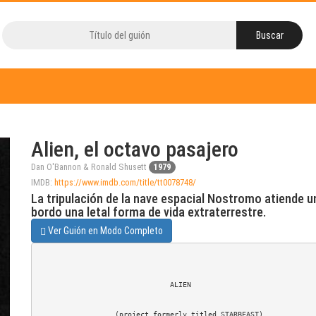
Alien, el octavo pasajero
Dan O'Bannon & Ronald Shusett
1979
IMDB:
https://www.imdb.com/title/tt0078748/
La tripulación de la nave espacial Nostromo atiende una
bordo una letal forma de vida extraterrestre.
Ver Guión en Modo Completo
                               ALIEN

                  (project formerly titled STARBEAST)
