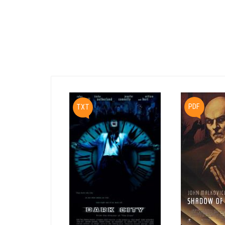
PDF
TXT