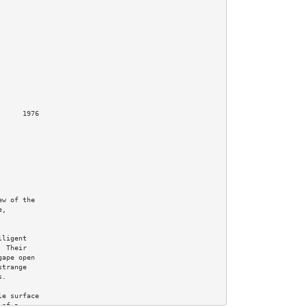
     1976

w of the

,

ligent

 Their

ape open

trange

.

e surface

of a
