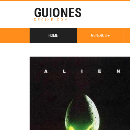
GUIONES
DECINE.COM
HOME
GENEROS