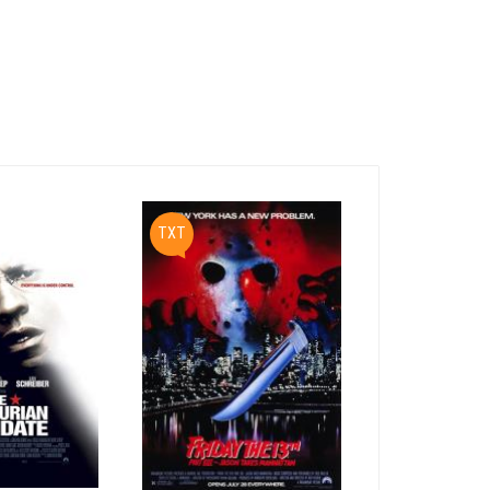
ient tomb

enturies-

ce.  A

 -- and

e

PDF
TXT