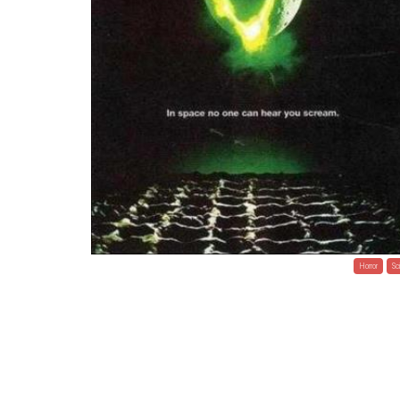
Horror
Sci