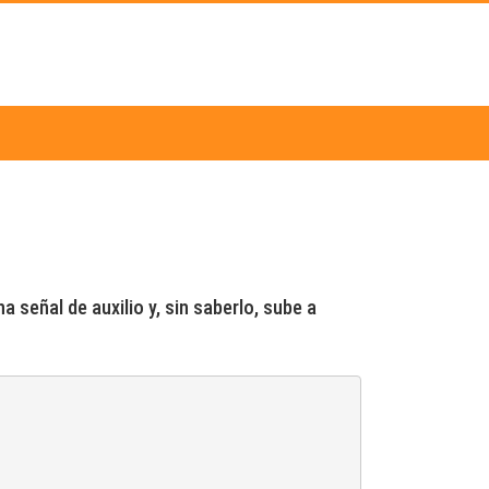
 señal de auxilio y, sin saberlo, sube a